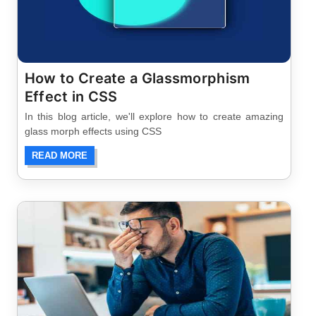
How to Create a Glassmorphism
Effect in CSS
In this blog article, we'll explore how to create amazing
glass morph effects using CSS
READ MORE