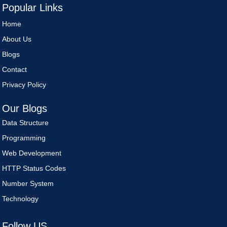
Popular Links
Home
About Us
Blogs
Contact
Privacy Policy
Our Blogs
Data Structure
Programming
Web Development
HTTP Status Codes
Number System
Technology
Follow US