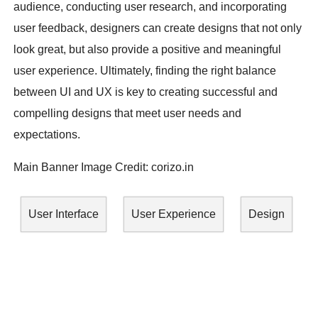
audience, conducting user research, and incorporating
user feedback, designers can create designs that not only
look great, but also provide a positive and meaningful
user experience. Ultimately, finding the right balance
between UI and UX is key to creating successful and
compelling designs that meet user needs and
expectations.
Main Banner Image Credit:
corizo.in
User Interface
User Experience
Design