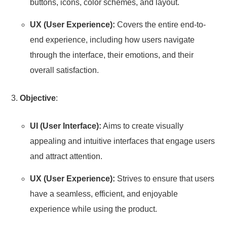
buttons, icons, color schemes, and layout.
UX (User Experience):
Covers the entire end-to-
end experience, including how users navigate
through the interface, their emotions, and their
overall satisfaction.
Objective
:
UI (User Interface):
Aims to create visually
appealing and intuitive interfaces that engage users
and attract attention.
UX (User Experience):
Strives to ensure that users
have a seamless, efficient, and enjoyable
experience while using the product.