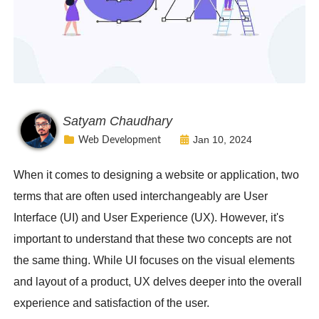
Satyam Chaudhary
Jan 10, 2024
Web Development
When it comes to designing a website or application, two
terms that are often used interchangeably are User
Interface (UI) and User Experience (UX). However, it's
important to understand that these two concepts are not
the same thing. While UI focuses on the visual elements
and layout of a product, UX delves deeper into the overall
experience and satisfaction of the user.