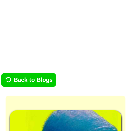
Back to Blogs