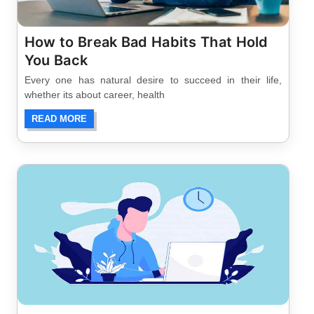
How to Break Bad Habits That Hold
You Back
Every one has natural desire to succeed in their life,
whether its about career, health
READ MORE