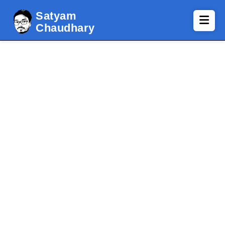
Satyam
Chaudhary