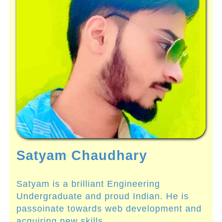
Satyam Chaudhary
Satyam is a brilliant Engineering
Undergraduate and proud Indian. He is
passoinate towards web development and
acquiring new skills.