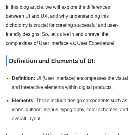
In this blog article, we will explore the differences
between UI and UX, and why understanding this
dichotomy is crucial for creating successful and user-
friendly designs. So, let's dive in and unravel the
complexities of User Interface vs. User Experience!
Definition and Elements of UI:
Definition:
UI (User Interface) encompasses the visual
and interactive elements within digital products.
Elements:
These include design components such as
icons, buttons, menus, typography, color schemes, and
overall layout.