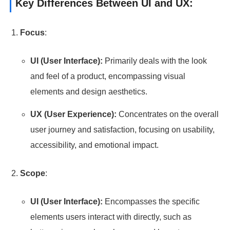
Key Differences Between UI and UX:
Focus
:
UI (User Interface):
Primarily deals with the look
and feel of a product, encompassing visual
elements and design aesthetics.
UX (User Experience):
Concentrates on the overall
user journey and satisfaction, focusing on usability,
accessibility, and emotional impact.
Scope
:
UI (User Interface):
Encompasses the specific
elements users interact with directly, such as