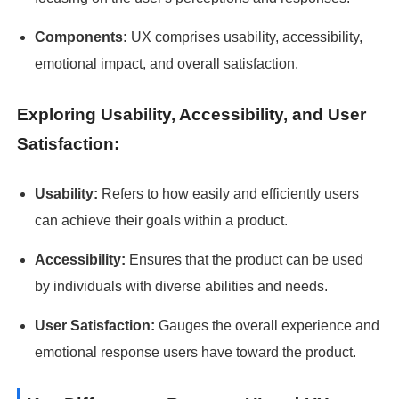
Components:
UX comprises usability, accessibility,
emotional impact, and overall satisfaction.
Exploring Usability, Accessibility, and User
Satisfaction:
Usability:
Refers to how easily and efficiently users
can achieve their goals within a product.
Accessibility:
Ensures that the product can be used
by individuals with diverse abilities and needs.
User Satisfaction:
Gauges the overall experience and
emotional response users have toward the product.