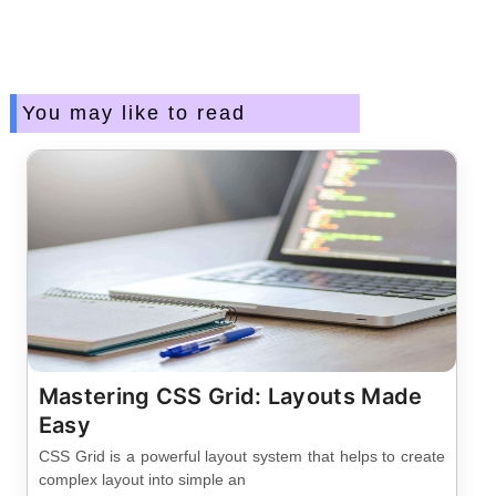
You may like to read
Mastering CSS Grid: Layouts Made
Easy
CSS Grid is a powerful layout system that helps to create
complex layout into simple an