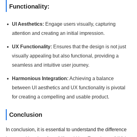
Functionality:
UI Aesthetics:
Engage users visually, capturing
attention and creating an initial impression.
UX Functionality:
Ensures that the design is not just
visually appealing but also functional, providing a
seamless and intuitive user journey.
Harmonious Integration:
Achieving a balance
between UI aesthetics and UX functionality is pivotal
for creating a compelling and usable product.
Conclusion
In conclusion, it is essential to understand the difference