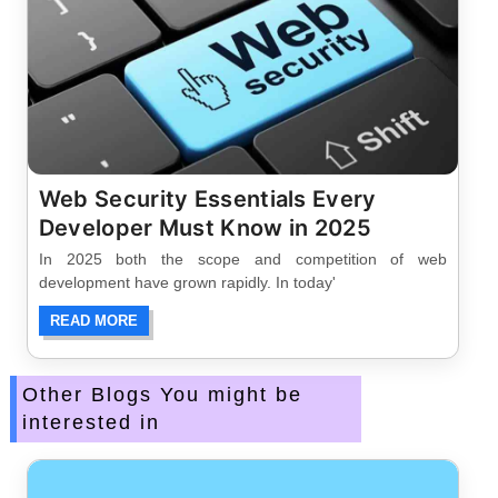
Web Security Essentials Every
Developer Must Know in 2025
In 2025 both the scope and competition of web
development have grown rapidly. In today'
READ MORE
Other Blogs You might be
interested in