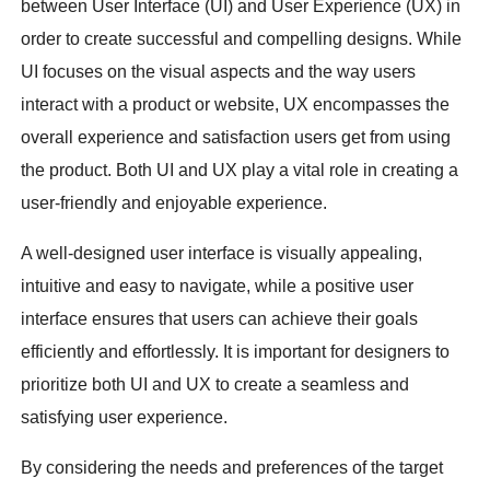
between User Interface (UI) and User Experience (UX) in
order to create successful and compelling designs. While
UI focuses on the visual aspects and the way users
interact with a product or website, UX encompasses the
overall experience and satisfaction users get from using
the product. Both UI and UX play a vital role in creating a
user-friendly and enjoyable experience.
A well-designed user interface is visually appealing,
intuitive and easy to navigate, while a positive user
interface ensures that users can achieve their goals
efficiently and effortlessly. It is important for designers to
prioritize both UI and UX to create a seamless and
satisfying user experience.
By considering the needs and preferences of the target