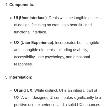
Components
:
UI (User Interface):
Deals with the tangible aspects
of design, focusing on creating a beautiful and
functional interface.
UX (User Experience):
Incorporates both tangible
and intangible elements, including usability,
accessibility, user psychology, and emotional
responses.
Interrelation
:
UI and UX:
While distinct, UI is an integral part of
UX. A well-designed UI contributes significantly to a
positive user experience, and a solid UX enhances