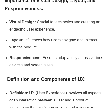
Importance of Visual Design, Layout, and
Responsiveness:
Visual Design:
Crucial for aesthetics and creating an
engaging user experience.
Layout:
Influences how users navigate and interact
with the product.
Responsiveness:
Ensures adaptability across various
devices and screen sizes.
Definition and Components of UX:
Definition:
UX (User Experience) involves all aspects
of an interaction between a user and a product,
focusing on the user's perceptions and responses.