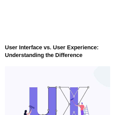
User Interface vs. User Experience:
Understanding the Difference