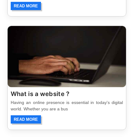
READ MORE
What is a website ?
Having an online presence is essential in today's digital
world. Whether you are a bus
READ MORE