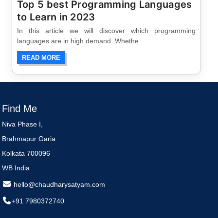
Top 5 best Programming Languages
to Learn in 2023
In this article we will discover which programming
languages are in high demand. Whethe
READ MORE
Find Me
Niva Phase I,
Brahmapur Garia
Kolkata 700096
WB India
hello@chaudharysatyam.com
+91 7980372740