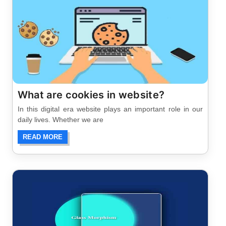
What are cookies in website?
In this digital era website plays an important role in our
daily lives. Whether we are
READ MORE