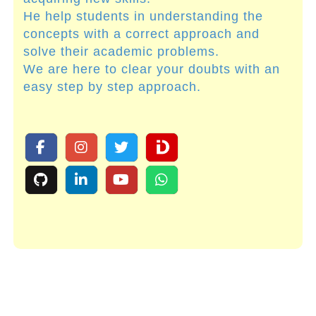
He help students in understanding the
concepts with a correct approach and
solve their academic problems.
We are here to clear your doubts with an
easy step by step approach.