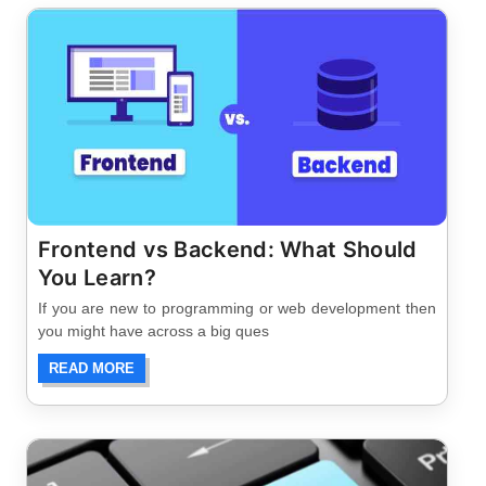
Frontend vs Backend: What Should
You Learn?
If you are new to programming or web development then
you might have across a big ques
READ MORE