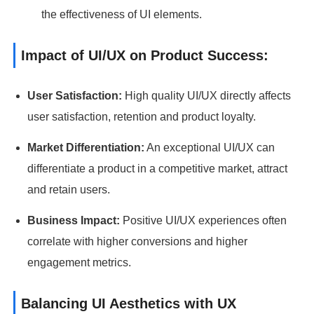
the effectiveness of UI elements.
Impact of UI/UX on Product Success:
User Satisfaction:
High quality UI/UX directly affects
user satisfaction, retention and product loyalty.
Market Differentiation:
An exceptional UI/UX can
differentiate a product in a competitive market, attract
and retain users.
Business Impact:
Positive UI/UX experiences often
correlate with higher conversions and higher
engagement metrics.
Balancing UI Aesthetics with UX