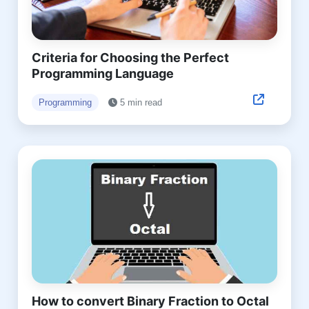
Criteria for Choosing the Perfect
Programming Language
Programming
5 min read
How to convert Binary Fraction to Octal