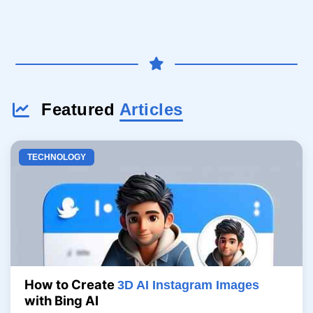
Featured
Articles
TECHNOLOGY
How to Create
3D AI Instagram Images
with Bing AI