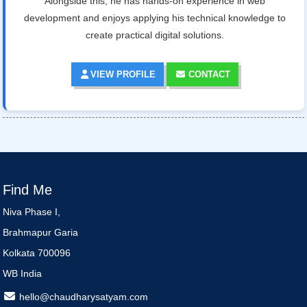
Alongside this, he has hands-on experience in web
development and enjoys applying his technical knowledge to
create practical digital solutions.
VIEW PROFILE
CONTACT
Find Me
Niva Phase I,
Brahmapur Garia
Kolkata 700096
WB India
hello@chaudharysatyam.com