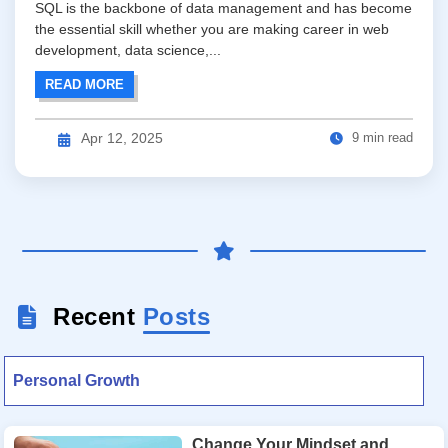
SQL is the backbone of data management and has become
the essential skill whether you are making career in web
development, data science,...
READ MORE
9 min read
Apr 12, 2025
Recent
Posts
Personal Growth
Change Your Mindset and