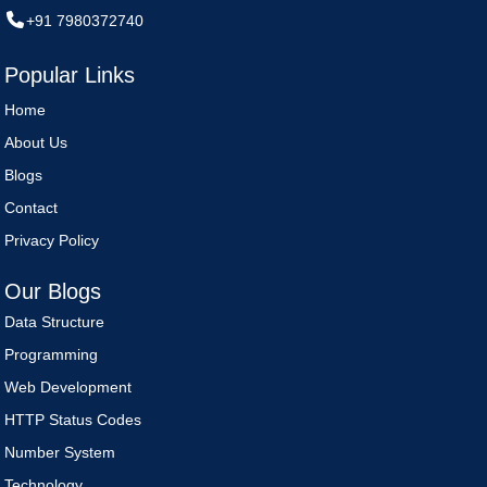
+91 7980372740
Popular Links
Home
About Us
Blogs
Contact
Privacy Policy
Our Blogs
Data Structure
Programming
Web Development
HTTP Status Codes
Number System
Technology