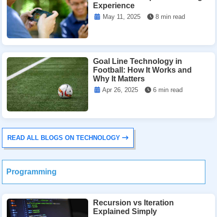
Experience
May 11, 2025
8 min read
Goal Line Technology in
Football: How It Works and
Why It Matters
Apr 26, 2025
6 min read
READ ALL BLOGS ON TECHNOLOGY
Programming
Recursion vs Iteration
Explained Simply