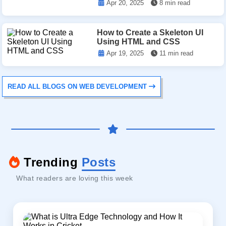
Apr 20, 2025
8 min read
How to Create a Skeleton UI
Using HTML and CSS
Apr 19, 2025
11 min read
READ ALL BLOGS ON WEB DEVELOPMENT
Trending
Posts
What readers are loving this week