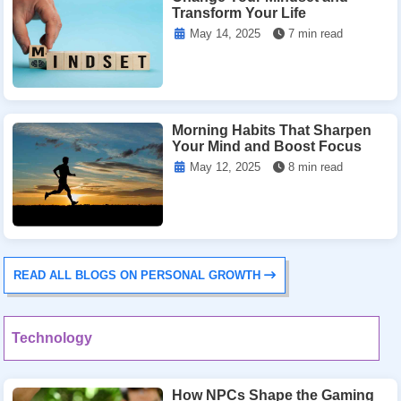
Transform Your Life
May 14, 2025
7 min read
Morning Habits That Sharpen
Your Mind and Boost Focus
May 12, 2025
8 min read
READ ALL BLOGS ON PERSONAL GROWTH
Technology
How NPCs Shape the Gaming