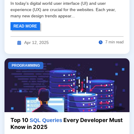
In today's digital world user interface (UI) and user
experience (UX) are crucial for the websites. Each year,
many new design trends appear...
READ MORE
7 min read
Apr 12, 2025
PROGRAMMING
Top 10
Every Developer Must
SQL Queries
Know in 2025