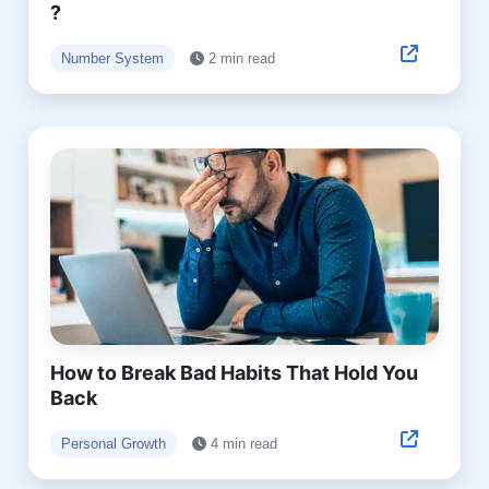
?
Number System
2 min read
How to Break Bad Habits That Hold You
Back
Personal Growth
4 min read