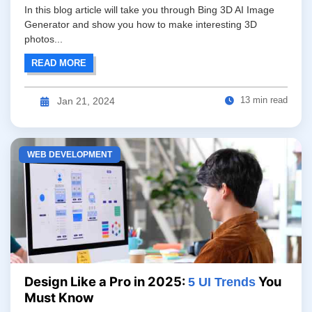
In this blog article will take you through Bing 3D AI Image
Generator and show you how to make interesting 3D
photos...
READ MORE
13 min read
Jan 21, 2024
WEB DEVELOPMENT
Design Like a Pro in 2025:
You
5 UI Trends
Must Know