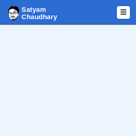
Satyam
Chaudhary