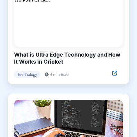
What is Ultra Edge Technology and How
It Works in Cricket
Technology
4 min read