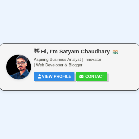
👋 Hi, I’m Satyam Chaudhary
Aspiring Business Analyst | Innovator
| Web Developer & Blogger
VIEW PROFILE
CONTACT