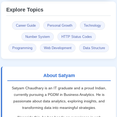
Explore Topics
Career Guide
Personal Growth
Technology
Number System
HTTP Status Codes
Programming
Web Development
Data Structure
About Satyam
Satyam Chaudhary is an IT graduate and a proud Indian,
currently pursuing a PGDM in Business Analytics. He is
passionate about data analytics, exploring insights, and
transforming data into meaningful strategies.