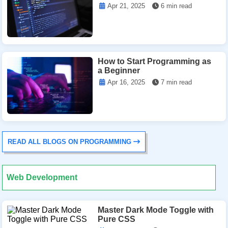
Apr 21, 2025
6 min read
How to Start Programming as
a Beginner
Apr 16, 2025
7 min read
READ ALL BLOGS ON PROGRAMMING
Web Development
Master Dark Mode Toggle with
Pure CSS