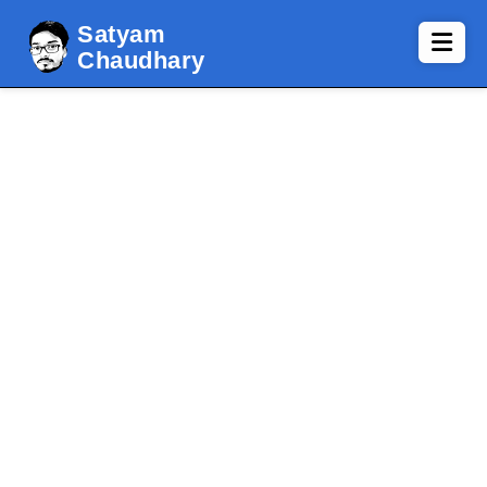
Satyam
Chaudhary