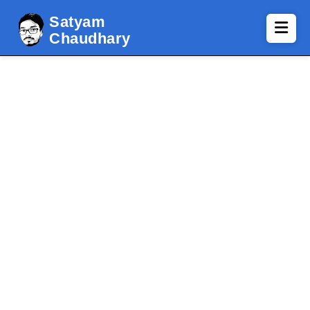
Satyam
Chaudhary