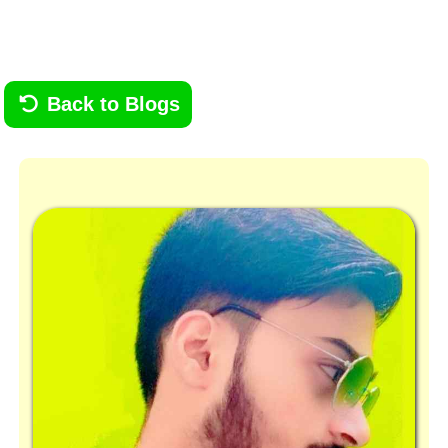
Back to Blogs