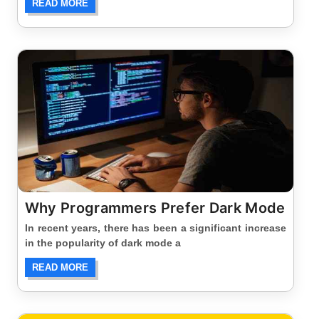
READ MORE
Why Programmers Prefer Dark Mode
In recent years, there has been a significant increase
in the popularity of dark mode a
READ MORE