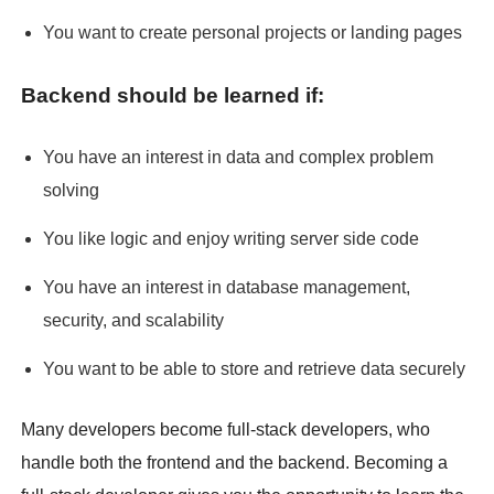
You want to create personal projects or landing pages
Backend should be learned if:
You have an interest in data and complex problem
solving
You like logic and enjoy writing server side code
You have an interest in database management,
security, and scalability
You want to be able to store and retrieve data securely
Many developers become full-stack developers, who
handle both the frontend and the backend. Becoming a