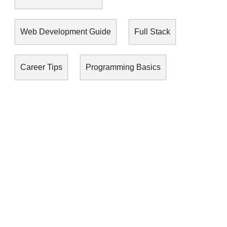
Web Development Guide
Full Stack
Career Tips
Programming Basics