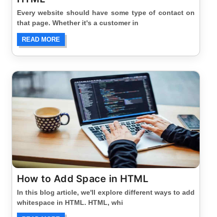
Every website should have some type of contact on
that page. Whether it's a customer in
READ MORE
How to Add Space in HTML
In this blog article, we'll explore different ways to add
whitespace in HTML. HTML, whi