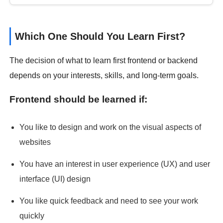
Which One Should You Learn First?
The decision of what to learn first frontend or backend
depends on your interests, skills, and long-term goals.
Frontend should be learned if:
You like to design and work on the visual aspects of
websites
You have an interest in user experience (UX) and user
interface (UI) design
You like quick feedback and need to see your work
quickly