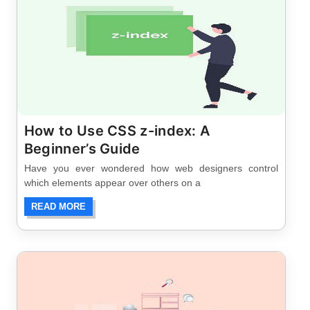
How to Use CSS z-index: A
Beginner’s Guide
Have you ever wondered how web designers control
which elements appear over others on a
READ MORE