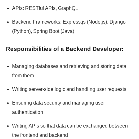
APIs: RESTful APIs, GraphQL
Backend Frameworks: Express.js (Node.js), Django
(Python), Spring Boot (Java)
Responsibilities of a Backend Developer:
Managing databases and retrieving and storing data
from them
Writing server-side logic and handling user requests
Ensuring data security and managing user
authentication
Writing APIs so that data can be exchanged between
the frontend and backend