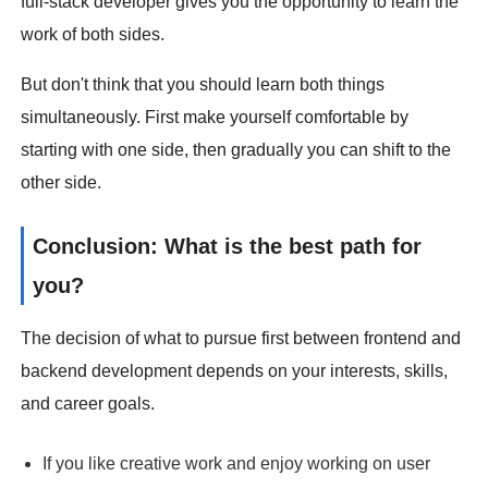
full-stack developer gives you the opportunity to learn the
work of both sides.
But don't think that you should learn both things
simultaneously. First make yourself comfortable by
starting with one side, then gradually you can shift to the
other side.
Conclusion: What is the best path for
you?
The decision of what to pursue first between frontend and
backend development depends on your interests, skills,
and career goals.
If you like creative work and enjoy working on user