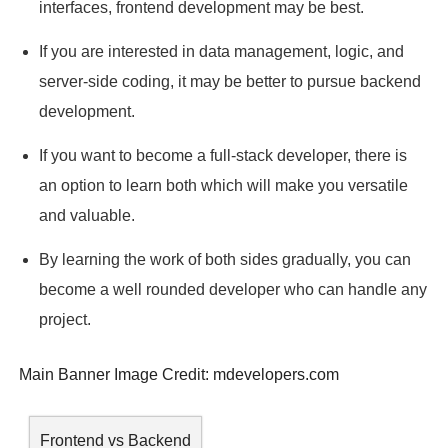
interfaces, frontend development may be best.
If you are interested in data management, logic, and
server-side coding, it may be better to pursue backend
development.
If you want to become a full-stack developer, there is
an option to learn both which will make you versatile
and valuable.
By learning the work of both sides gradually, you can
become a well rounded developer who can handle any
project.
Main Banner Image Credit:
mdevelopers.com
Frontend vs Backend