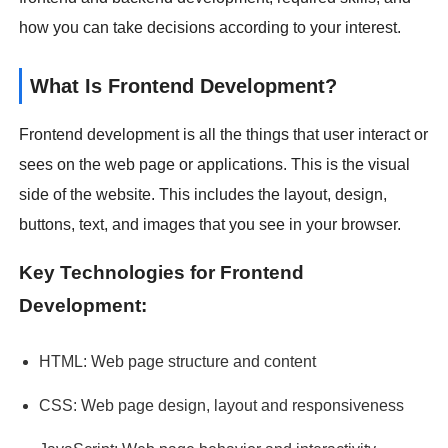
how you can take decisions according to your interest.
What Is Frontend Development?
Frontend development is all the things that user interact or
sees on the web page or applications. This is the visual
side of the website. This includes the layout, design,
buttons, text, and images that you see in your browser.
Key Technologies for Frontend
Development:
HTML: Web page structure and content
CSS: Web page design, layout and responsiveness