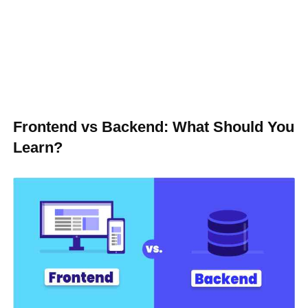
Frontend vs Backend: What Should You
Learn?