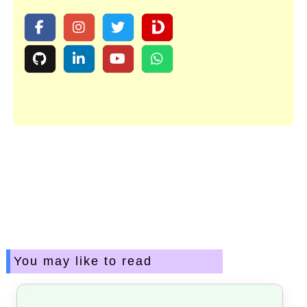
You may like to read