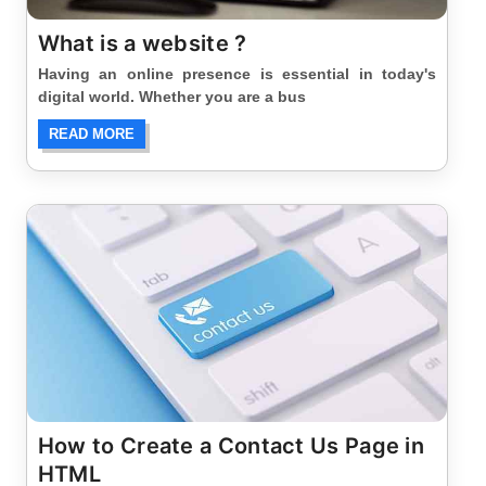
What is a website ?
Having an online presence is essential in today's
digital world. Whether you are a bus
READ MORE
How to Create a Contact Us Page in
HTML