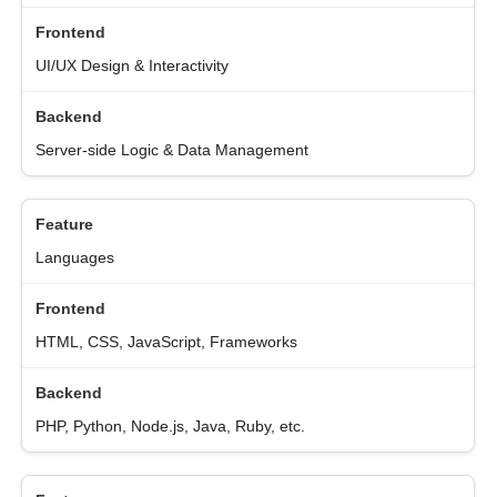
UI/UX Design & Interactivity
Server-side Logic & Data Management
Languages
HTML, CSS, JavaScript, Frameworks
PHP, Python, Node.js, Java, Ruby, etc.