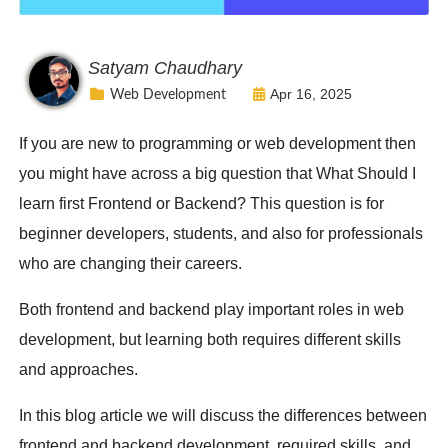
Satyam Chaudhary
Apr 16, 2025
Web Development
If you are new to programming or web development then
you might have across a big question that What Should I
learn first Frontend or Backend? This question is for
beginner developers, students, and also for professionals
who are changing their careers.
Both frontend and backend play important roles in web
development, but learning both requires different skills
and approaches.
In this blog article we will discuss the differences between
frontend and backend development, required skills, and