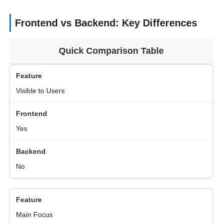
Frontend vs Backend: Key Differences
Quick Comparison Table
Visible to Users
Yes
No
Main Focus