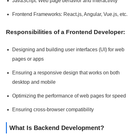
JavaScript: Web page behavior and interactivity
Frontend Frameworks: React.js, Angular, Vue.js, etc.
Responsibilities of a Frontend Developer:
Designing and building user interfaces (UI) for web
pages or apps
Ensuring a responsive design that works on both
desktop and mobile
Optimizing the performance of web pages for speed
Ensuring cross-browser compatibility
What Is Backend Development?