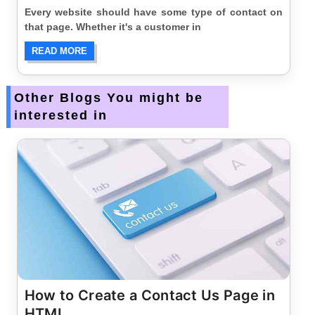
Every website should have some type of contact on
that page. Whether it's a customer in
READ MORE
Other Blogs You might be
interested in
How to Create a Contact Us Page in
HTML