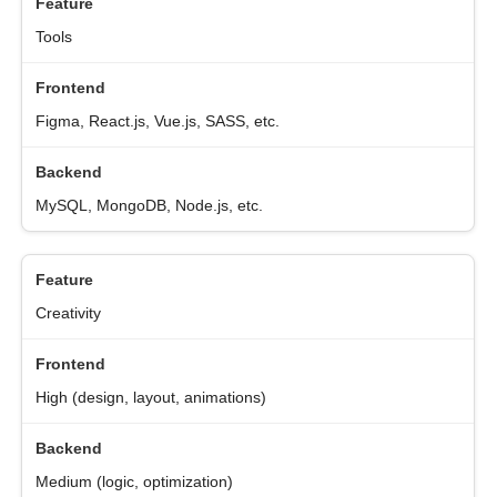
Tools
Figma, React.js, Vue.js, SASS, etc.
MySQL, MongoDB, Node.js, etc.
Creativity
High (design, layout, animations)
Medium (logic, optimization)