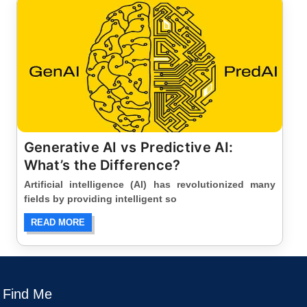
Generative AI vs Predictive AI:
What’s the Difference?
Artificial intelligence (AI) has revolutionized many
fields by providing intelligent so
READ MORE
Find Me