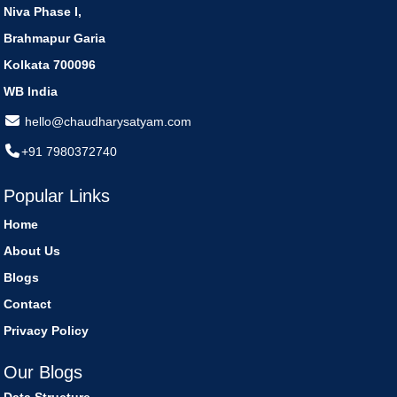
Niva Phase I,
Brahmapur Garia
Kolkata 700096
WB India
hello@chaudharysatyam.com
+91 7980372740
Popular Links
Home
About Us
Blogs
Contact
Privacy Policy
Our Blogs
Data Structure