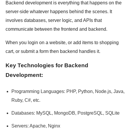
Backend development is everything that happens on the
server-side whatever happens behind the scenes. It
involves databases, server logic, and APIs that
communicate between the frontend and backend.
When you login on a website, or add items to shopping
cart, or submit a form then backend handles it.
Key Technologies for Backend
Development:
Programming Languages: PHP, Python, Node.js, Java,
Ruby, C#, etc.
Databases: MySQL, MongoDB, PostgreSQL, SQLite
Servers: Apache, Nginx