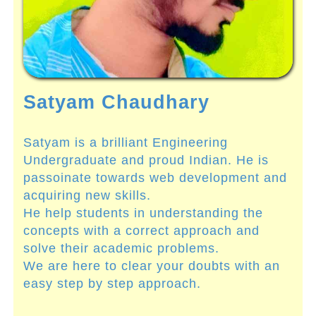
Satyam Chaudhary
Satyam is a brilliant Engineering
Undergraduate and proud Indian. He is
passoinate towards web development and
acquiring new skills.
He help students in understanding the
concepts with a correct approach and
solve their academic problems.
We are here to clear your doubts with an
easy step by step approach.