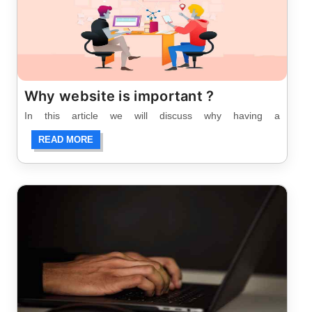
Why website is important ?
In this article we will discuss why having a
READ MORE