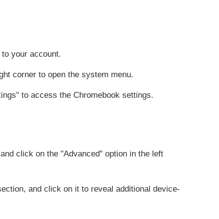
to your account.
right corner to open the system menu.
ttings" to access the Chromebook settings.
and click on the "Advanced" option in the left
ection, and click on it to reveal additional device-