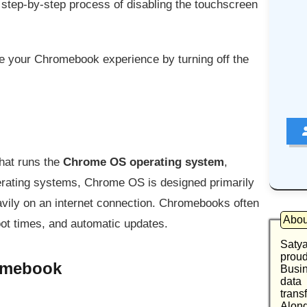
he step-by-step process of disabling the touchscreen
ve your Chromebook experience by turning off the
that runs the
Chrome OS operating system
,
operating systems, Chrome OS is designed primarily
avily on an internet connection. Chromebooks often
Abou
boot times, and automatic updates.
Saty
proud
romebook
Busin
data
trans
Along