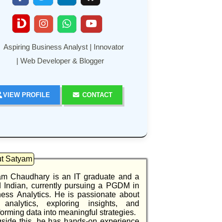
Aspiring Business Analyst | Innovator
| Web Developer & Blogger
VIEW PROFILE
CONTACT
t Satyam
am Chaudhary is an IT graduate and a
 Indian, currently pursuing a PGDM in
ess Analytics. He is passionate about
 analytics, exploring insights, and
forming data into meaningful strategies.
side this, he has hands-on experience