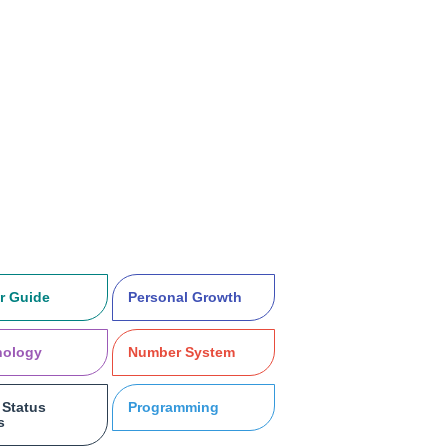
r Guide
Personal Growth
nology
Number System
Status
Programming
s