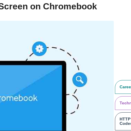
h Screen on Chromebook
Caree
Tech
HTTP 
Code