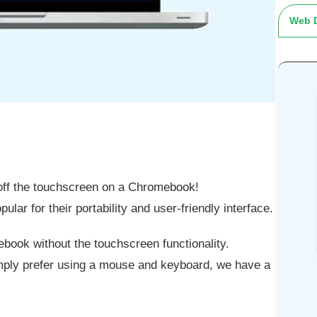
Web 
 off the touchscreen on a Chromebook!
ar for their portability and user-friendly interface.
ook without the touchscreen functionality.
imply prefer using a mouse and keyboard, we have a