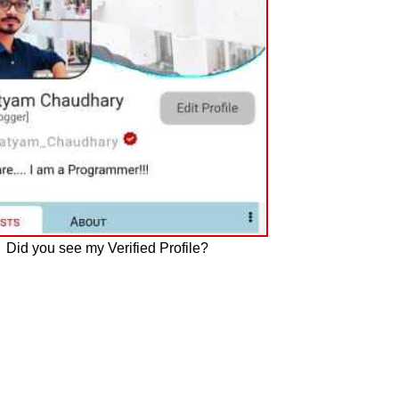
Did you see my Verified Profile?