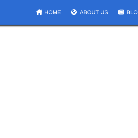
HOME
ABOUT US
BL