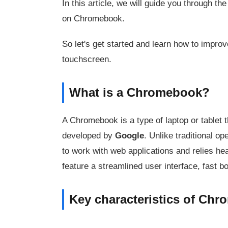
In this article, we will guide you through t
on Chromebook.
So let's get started and learn how to impro
touchscreen.
What is a Chromebook?
A Chromebook is a type of laptop or tablet 
developed by
Google
. Unlike traditional 
to work with web applications and relies he
feature a streamlined user interface, fast 
Key characteristics of Ch