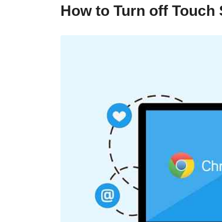
How to Turn off Touc