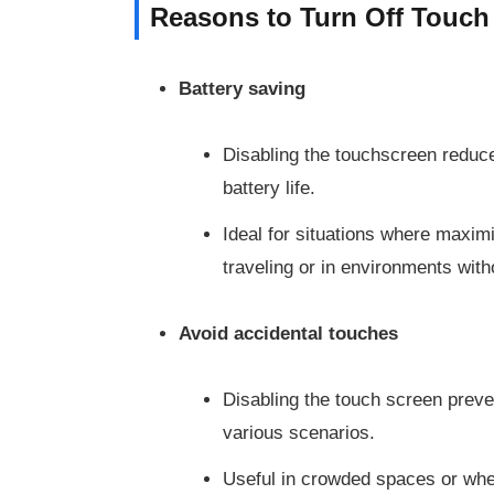
Reasons to Turn Off Touch
Battery saving
Disabling the touchscreen redu
battery life.
Ideal for situations where maximi
traveling or in environments with
Avoid accidental touches
Disabling the touch screen preve
various scenarios.
Useful in crowded spaces or when