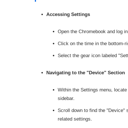
Accessing Settings
Open the Chromebook and log in 
Click on the time in the bottom-
Select the gear icon labeled "Se
Navigating to the "Device" Section
Within the Settings menu, locate 
sidebar.
Scroll down to find the "Device" s
related settings.