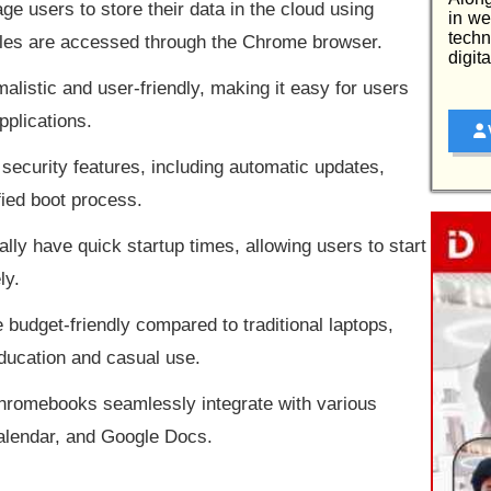
 users to store their data in the cloud using
in we
tech
files are accessed through the Chrome browser.
digit
malistic and user-friendly, making it easy for users
pplications.
security features, including automatic updates,
fied boot process.
lly have quick startup times, allowing users to start
ly.
udget-friendly compared to traditional laptops,
education and casual use.
hromebooks seamlessly integrate with various
alendar, and Google Docs.