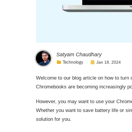
Satyam Chaudhary
Jan 18, 2024
Technology
Welcome to our blog article on how to turn
Chromebooks are becoming increasingly popul
However, you may want to use your Chromeb
Whether you want to save battery life or s
solution for you.