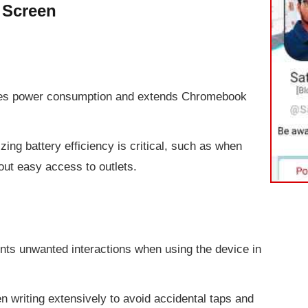
 Screen
ces power consumption and extends Chromebook
zing battery efficiency is critical, such as when
out easy access to outlets.
nts unwanted interactions when using the device in
 writing extensively to avoid accidental taps and