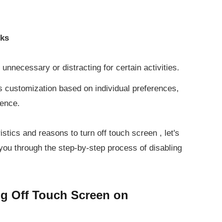
sks
nnecessary or distracting for certain activities.
s customization based on individual preferences,
ience.
istics and reasons to turn off touch screen , let's
 you through the step-by-step process of disabling
ng Off Touch Screen on