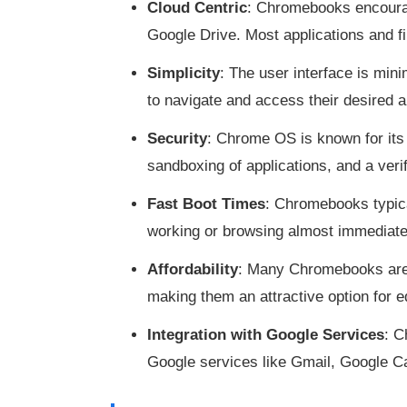
Cloud Centric
: Chromebooks encourage
Google Drive. Most applications and 
Simplicity
: The user interface is mini
to navigate and access their desired a
Security
: Chrome OS is known for its 
sandboxing of applications, and a veri
Fast Boot Times
: Chromebooks typica
working or browsing almost immediate
Affordability
: Many Chromebooks are b
making them an attractive option for 
Integration with Google Services
: C
Google services like Gmail, Google C