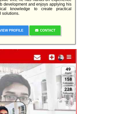
b development and enjoys applying his
nical knowledge to create practical
al solutions.
VIEW PROFILE
CONTACT