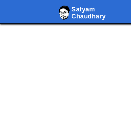
Satyam
Chaudhary