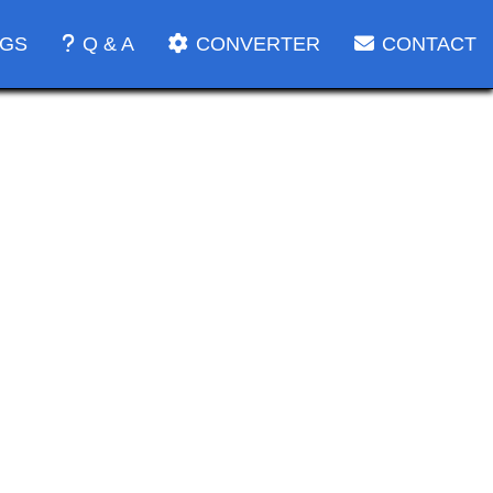
OGS
Q & A
CONVERTER
CONTACT