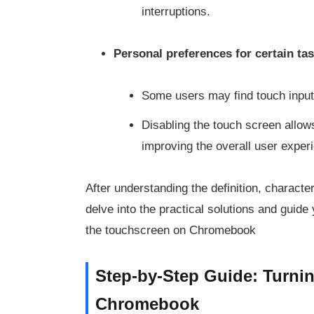
interruptions.
Personal preferences for certain ta
Some users may find touch input u
Disabling the touch screen allow
improving the overall user exper
After understanding the definition, character
delve into the practical solutions and guide
the touchscreen on Chromebook
Step-by-Step Guide: Turni
Chromebook