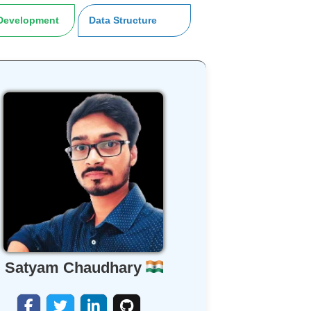
Development
Data Structure
Satyam Chaudhary