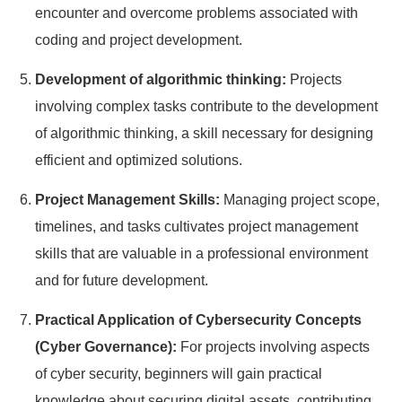
encounter and overcome problems associated with
coding and project development.
Development of algorithmic thinking:
Projects
involving complex tasks contribute to the development
of algorithmic thinking, a skill necessary for designing
efficient and optimized solutions.
Project Management Skills:
Managing project scope,
timelines, and tasks cultivates project management
skills that are valuable in a professional environment
and for future development.
Practical Application of Cybersecurity Concepts
(Cyber Governance):
For projects involving aspects
of cyber security, beginners will gain practical
knowledge about securing digital assets, contributing