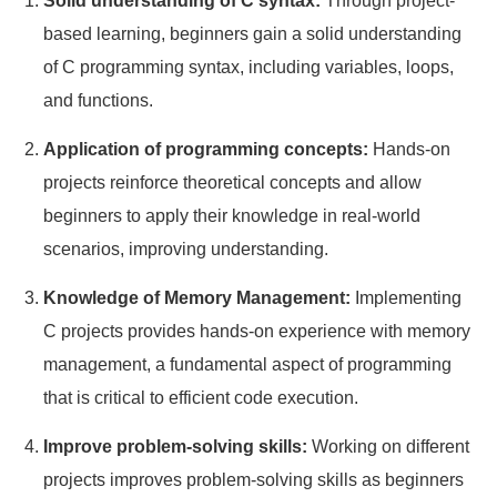
Solid understanding of C syntax:
Through project-
based learning, beginners gain a solid understanding
of C programming syntax, including variables, loops,
and functions.
Application of programming concepts:
Hands-on
projects reinforce theoretical concepts and allow
beginners to apply their knowledge in real-world
scenarios, improving understanding.
Knowledge of Memory Management:
Implementing
C projects provides hands-on experience with memory
management, a fundamental aspect of programming
that is critical to efficient code execution.
Improve problem-solving skills:
Working on different
projects improves problem-solving skills as beginners