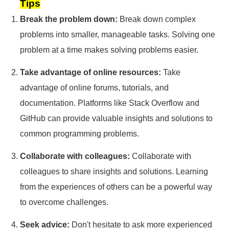
Tips
Break the problem down:
Break down complex
problems into smaller, manageable tasks. Solving one
problem at a time makes solving problems easier.
Take advantage of online resources:
Take
advantage of online forums, tutorials, and
documentation. Platforms like Stack Overflow and
GitHub can provide valuable insights and solutions to
common programming problems.
Collaborate with colleagues:
Collaborate with
colleagues to share insights and solutions. Learning
from the experiences of others can be a powerful way
to overcome challenges.
Seek advice:
Don't hesitate to ask more experienced