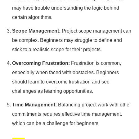
may have trouble understanding the logic behind
certain algorithms.
Scope Management:
Project scope management can
be complex. Beginners may struggle to define and
stick to a realistic scope for their projects.
Overcoming Frustration:
Frustration is common,
especially when faced with obstacles. Beginners
should learn to overcome frustration and see
challenges as learning opportunities.
Time Management:
Balancing project work with other
commitments requires effective time management,
which can be a challenge for beginners.