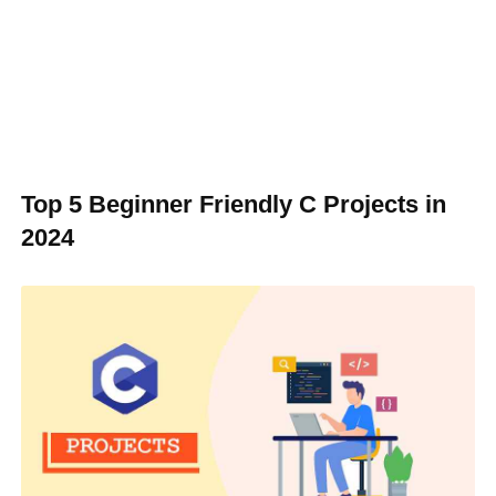
Top 5 Beginner Friendly C Projects in
2024