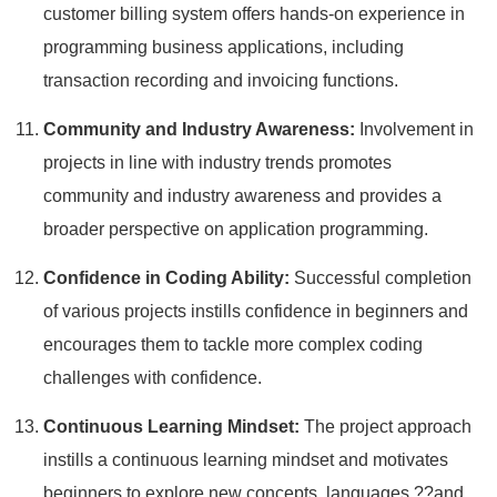
customer billing system offers hands-on experience in
programming business applications, including
transaction recording and invoicing functions.
Community and Industry Awareness:
Involvement in
projects in line with industry trends promotes
community and industry awareness and provides a
broader perspective on application programming.
Confidence in Coding Ability:
Successful completion
of various projects instills confidence in beginners and
encourages them to tackle more complex coding
challenges with confidence.
Continuous Learning Mindset:
The project approach
instills a continuous learning mindset and motivates
beginners to explore new concepts, languages ??and