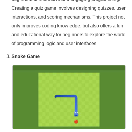
Creating a quiz game involves designing quizzes, user
interactions, and scoring mechanisms. This project not
only improves coding knowledge, but also offers a fun
and educational way for beginners to explore the world
of programming logic and user interfaces.
Snake Game