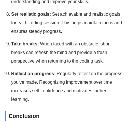
understanding and improve your skills.
Set realistic goals:
Set achievable and realistic goals
for each coding session. This helps maintain focus and
ensures steady progress.
Take breaks:
When faced with an obstacle, short
breaks can refresh the mind and provide a fresh
perspective when returning to the coding task.
Reflect on progress:
Regularly reflect on the progress
you've made. Recognizing improvement over time
increases self-confidence and motivates further
learning.
Conclusion