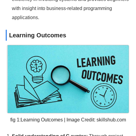
with insight into business-related programming
applications.
Learning Outcomes
fig 1:Learning Outcomes | Image Credit:
skillshub.com