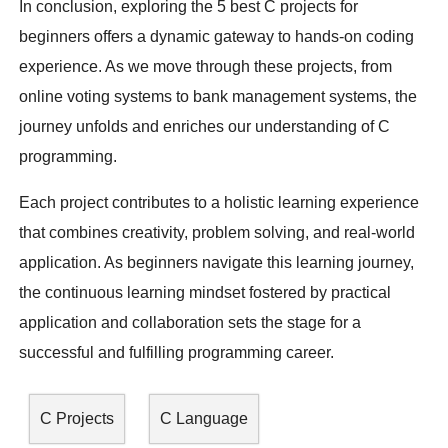
In conclusion, exploring the 5 best C projects for
beginners offers a dynamic gateway to hands-on coding
experience. As we move through these projects, from
online voting systems to bank management systems, the
journey unfolds and enriches our understanding of C
programming.
Each project contributes to a holistic learning experience
that combines creativity, problem solving, and real-world
application. As beginners navigate this learning journey,
the continuous learning mindset fostered by practical
application and collaboration sets the stage for a
successful and fulfilling programming career.
C Projects
C Language