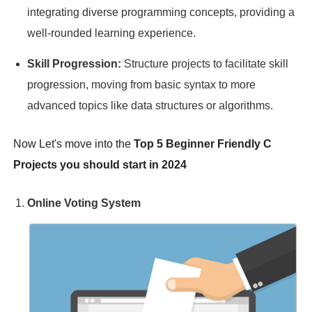
integrating diverse programming concepts, providing a
well-rounded learning experience.
Skill Progression:
Structure projects to facilitate skill
progression, moving from basic syntax to more
advanced topics like data structures or algorithms.
Now Let's move into the
Top 5 Beginner Friendly C
Projects you should start in 2024
Online Voting System