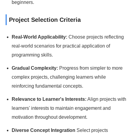
beginners.
Project Selection Criteria
Real-World Applicability:
Choose projects reflecting
real-world scenarios for practical application of
programming skills.
Gradual Complexity:
Progress from simpler to more
complex projects, challenging learners while
reinforcing fundamental concepts.
Relevance to Learner's Interests:
Align projects with
learners' interests to maintain engagement and
motivation throughout development.
Diverse Concept Integration
Select projects