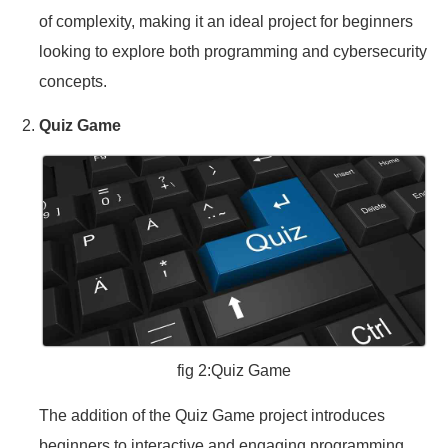
of complexity, making it an ideal project for beginners
looking to explore both programming and cybersecurity
concepts.
Quiz Game
fig 2:Quiz Game
The addition of the Quiz Game project introduces
beginners to interactive and engaging programming.