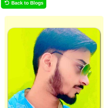
Back to Blogs