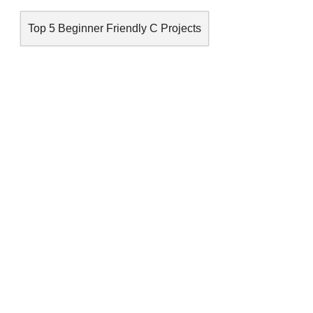
Top 5 Beginner Friendly C Projects