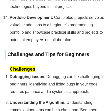
technologies beyond initial projects.
Portfolio Development:
Completed projects serve as
valuable additions to a beginner's programming
portfolio and showcase practical skills and projects to
potential employers or collaborators.
Challenges and Tips for Beginners
Challenges
Debugging issues:
Debugging can be challenging for
beginners. Identifying and fixing bugs in your code
requires patience and a systematic approach.
Understanding the Algorithm:
Understanding
complex algorithms can be a challenge. Beginners