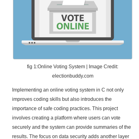
fig 1:Online Voting System | Image Credit:
electionbuddy.com
Implementing an online voting system in C not only
improves coding skills but also introduces the
importance of safe coding practices. This project
involves creating a platform where users can vote
securely and the system can provide summaries of the
results. The focus on data security adds another layer