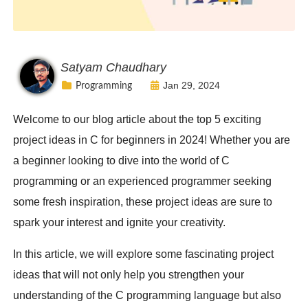
Satyam Chaudhary
Jan 29, 2024
Programming
Welcome to our blog article about the top 5 exciting
project ideas in C for beginners in 2024! Whether you are
a beginner looking to dive into the world of C
programming or an experienced programmer seeking
some fresh inspiration, these project ideas are sure to
spark your interest and ignite your creativity.
In this article, we will explore some fascinating project
ideas that will not only help you strengthen your
understanding of the C programming language but also