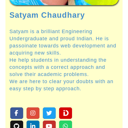
Satyam Chaudhary
Satyam is a brilliant Engineering
Undergraduate and proud Indian. He is
passoinate towards web development and
acquiring new skills.
He help students in understanding the
concepts with a correct approach and
solve their academic problems.
We are here to clear your doubts with an
easy step by step approach.