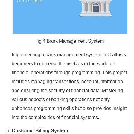
fig 4:Bank Management System
Implementing a bank management system in C allows
beginners to immerse themselves in the world of
financial operations through programming. This project
includes managing transactions, account information
and ensuring the security of financial data. Mastering
various aspects of banking operations not only
enhances programming skills but also provides insight
into the complexities of financial systems.
Customer Billing System