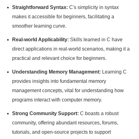
Straightforward Syntax:
C's simplicity in syntax
makes it accessible for beginners, facilitating a
smoother learning curve.
Real-world Applicability:
Skills learned in C have
direct applications in real-world scenarios, making it a
practical and relevant choice for beginners.
Understanding Memory Management:
Learning C
provides insights into fundamental memory
management concepts, vital for understanding how
programs interact with computer memory.
Strong Community Support:
C boasts a robust
community, offering abundant resources, forums,
tutorials, and open-source projects to support