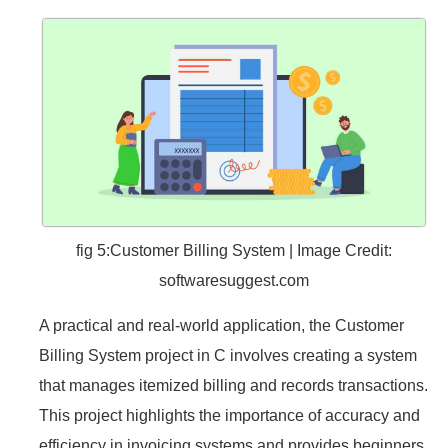
fig 5:Customer Billing System | Image Credit:
softwaresuggest.com
A practical and real-world application, the Customer
Billing System project in C involves creating a system
that manages itemized billing and records transactions.
This project highlights the importance of accuracy and
efficiency in invoicing systems and provides beginners