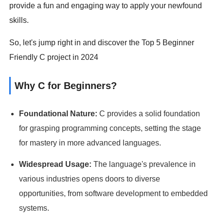
provide a fun and engaging way to apply your newfound
skills.
So, let's jump right in and discover the Top 5 Beginner
Friendly C project in 2024
Why C for Beginners?
Foundational Nature:
C provides a solid foundation
for grasping programming concepts, setting the stage
for mastery in more advanced languages.
Widespread Usage:
The language's prevalence in
various industries opens doors to diverse
opportunities, from software development to embedded
systems.