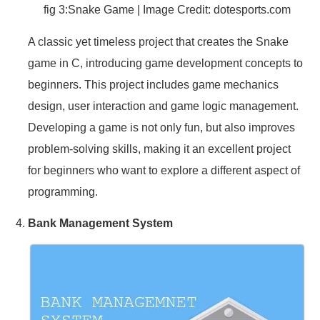
fig 3:Snake Game | Image Credit:
dotesports.com
A classic yet timeless project that creates the Snake
game in C, introducing game development concepts to
beginners. This project includes game mechanics
design, user interaction and game logic management.
Developing a game is not only fun, but also improves
problem-solving skills, making it an excellent project
for beginners who want to explore a different aspect of
programming.
Bank Management System