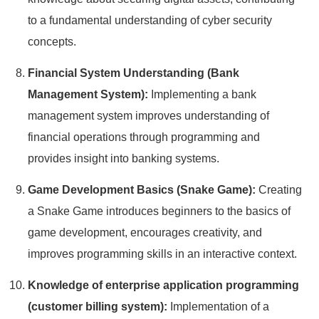
to a fundamental understanding of cyber security
concepts.
Financial System Understanding (Bank
Management System):
Implementing a bank
management system improves understanding of
financial operations through programming and
provides insight into banking systems.
Game Development Basics (Snake Game):
Creating
a Snake Game introduces beginners to the basics of
game development, encourages creativity, and
improves programming skills in an interactive context.
Knowledge of enterprise application programming
(customer billing system):
Implementation of a