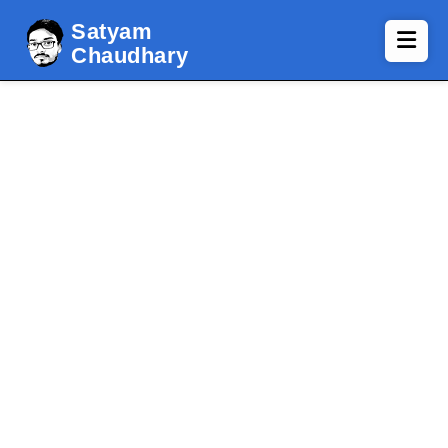
Satyam
Chaudhary