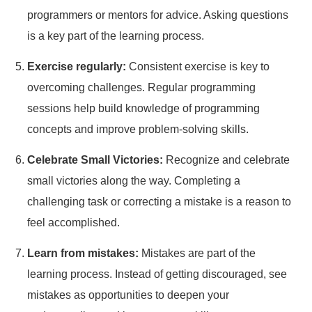
programmers or mentors for advice. Asking questions
is a key part of the learning process.
Exercise regularly:
Consistent exercise is key to
overcoming challenges. Regular programming
sessions help build knowledge of programming
concepts and improve problem-solving skills.
Celebrate Small Victories:
Recognize and celebrate
small victories along the way. Completing a
challenging task or correcting a mistake is a reason to
feel accomplished.
Learn from mistakes:
Mistakes are part of the
learning process. Instead of getting discouraged, see
mistakes as opportunities to deepen your